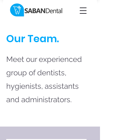
Our Team.
Meet our experienced
group of dentists,
hygienists, assistants
and administrators.