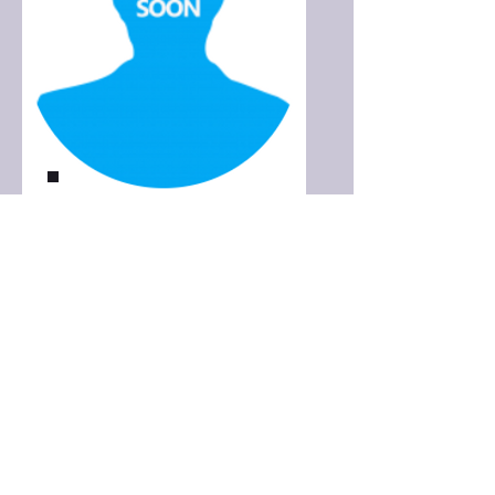
More info coming soon
Dental Hygienist