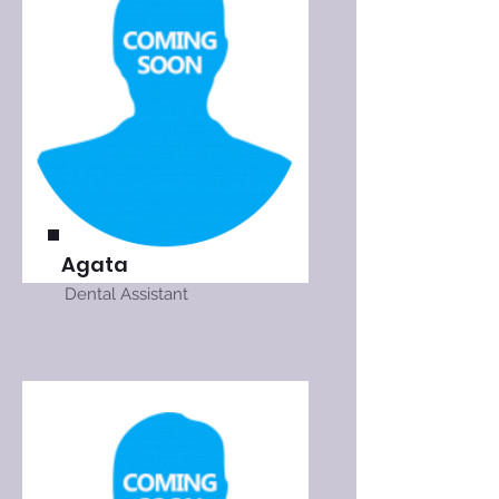
Agata
Dental Assistant