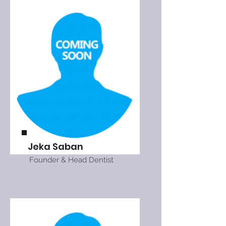
Jeka Saban
Founder & Head Dentist