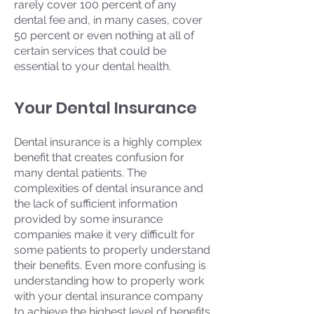
rarely cover 100 percent of any
dental fee and, in many cases, cover
50 percent or even nothing at all of
certain services that could be
essential to your dental health.
Your Dental Insurance
Dental insurance is a highly complex
benefit that creates confusion for
many dental patients. The
complexities of dental insurance and
the lack of sufficient information
provided by some insurance
companies make it very difficult for
some patients to properly understand
their benefits. Even more confusing is
understanding how to properly work
with your dental insurance company
to achieve the highest level of benefits