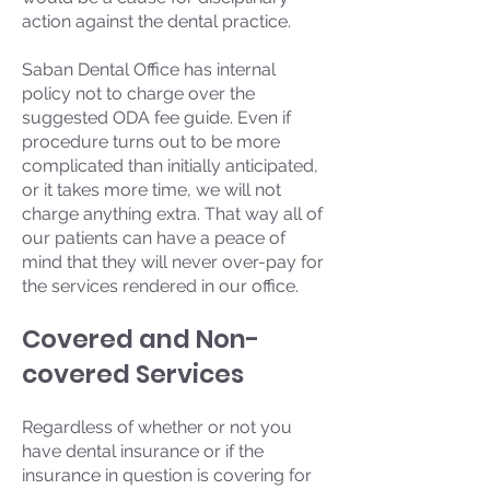
action against the dental practice.
Saban Dental Office has internal
policy not to charge over the
suggested ODA fee guide. Even if
procedure turns out to be more
complicated than initially anticipated,
or it takes more time, we will not
charge anything extra. That way all of
our patients can have a peace of
mind that they will never over-pay for
the services rendered in our office.
Covered and Non-
covered Services
Regardless of whether or not you
have dental insurance or if the
insurance in question is covering for