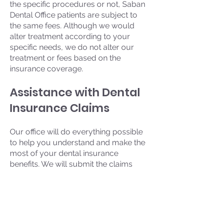
the specific procedures or not, Saban
Dental Office patients are subject to
the same fees. Although we would
alter treatment according to your
specific needs, we do not alter our
treatment or fees based on the
insurance coverage.
Assistance with Dental
Insurance Claims
Our office will do everything possible
to help you understand and make the
most of your dental insurance
benefits. We will submit the claims
electronically directly to your Insurer
in order to achieve the maximum
reimbursement to which you are
entitled as quickly as possible.