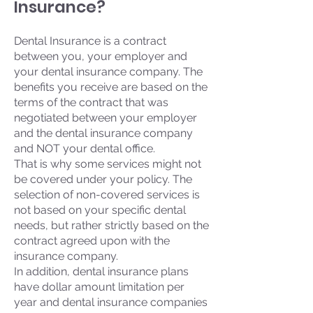
Insurance?
Dental Insurance is a contract
between you, your employer and
your dental insurance company. The
benefits you receive are based on the
terms of the contract that was
negotiated between your employer
and the dental insurance company
and NOT your dental office.
That is why some services might not
be covered under your policy. The
selection of non-covered services is
not based on your specific dental
needs, but rather strictly based on the
contract agreed upon with the
insurance company.
In addition, dental insurance plans
have dollar amount limitation per
year and dental insurance companies