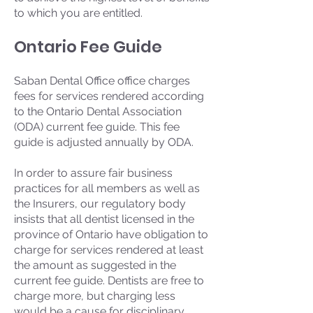
to which you are entitled.
Ontario Fee Guide
Saban Dental Office office charges
fees for services rendered according
to the Ontario Dental Association
(ODA) current fee guide. This fee
guide is adjusted annually by ODA.
In order to assure fair business
practices for all members as well as
the Insurers, our regulatory body
insists that all dentist licensed in the
province of Ontario have obligation to
charge for services rendered at least
the amount as suggested in the
current fee guide. Dentists are free to
charge more, but charging less
would be a cause for disciplinary