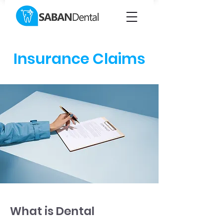
Insurance Claims
What is Dental