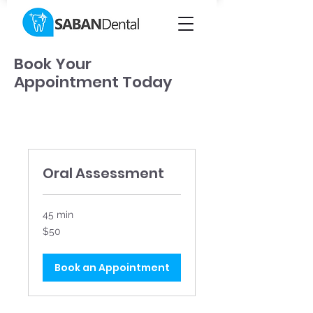
Book Your
Appointment Today
Oral Assessment
45 min
50
$50
Canadian
dollars
Book an Appointment