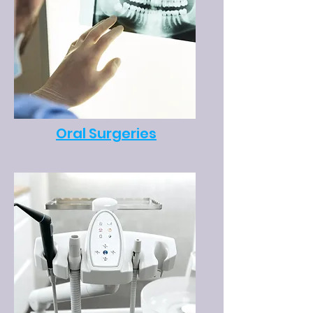
Oral Surgeries