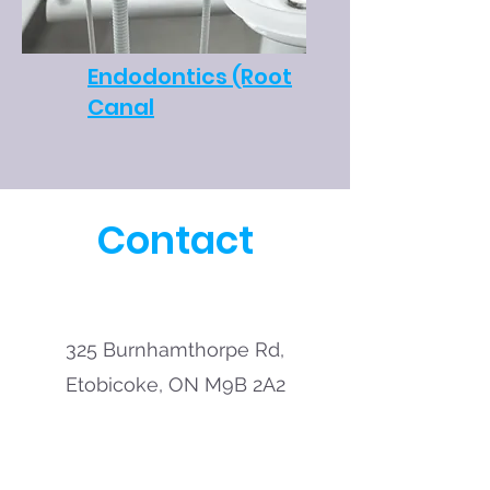
Endodontics (Root
Canal
Contact
325 Burnhamthorpe Rd,
Etobicoke, ON M9B 2A2
Call:
416-236-0009