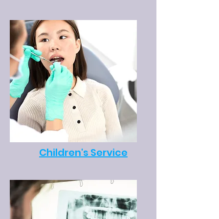
Children's Service