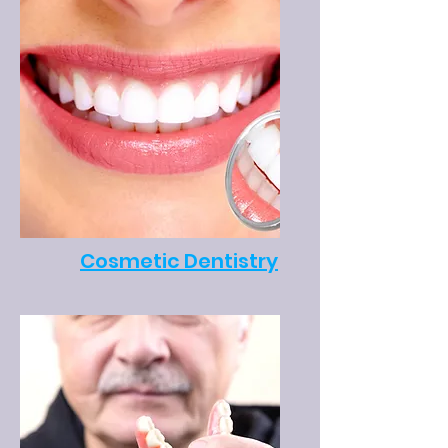
Cosmetic Dentistry