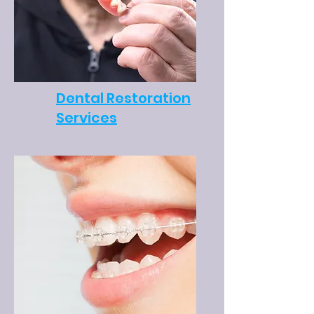
Dental Restoration
Services