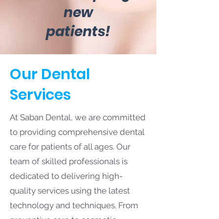
new
patients!
Our Dental
Services
At Saban Dental, we are committed
to providing comprehensive dental
care for patients of all ages. Our
team of skilled professionals is
dedicated to delivering high-
quality services using the latest
technology and techniques. From