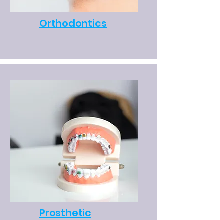
Orthodontics
Prosthetic