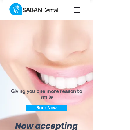
Giving you one more reason to
smile
Book Now
Now accepting