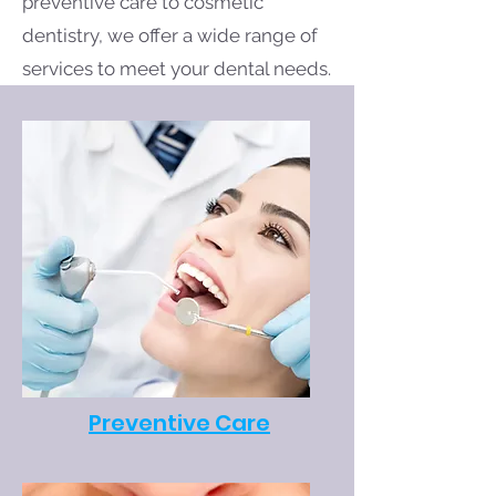
preventive care to cosmetic
dentistry, we offer a wide range of
services to meet your dental needs.
Preventive Care